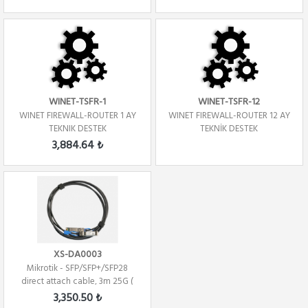
WINET-TSFR-1
WINET-TSFR-12
WINET FIREWALL-ROUTER 1 AY
WINET FIREWALL-ROUTER 12 AY
TEKNIK DESTEK
TEKNİK DESTEK
3,884.64 ₺
XS-DA0003
Mikrotik - SFP/SFP+/SFP28
direct attach cable, 3m 25G (
Direct At...
3,350.50 ₺