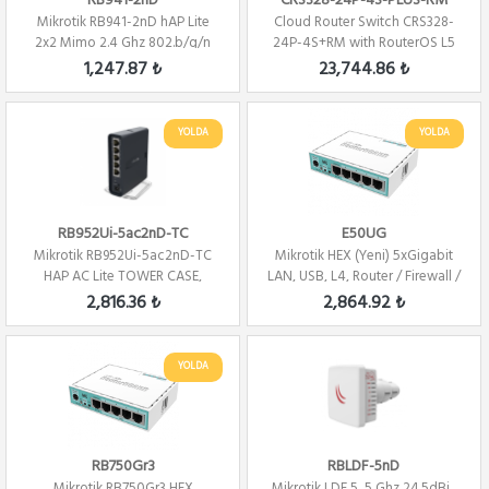
RB941-2nD
CRS328-24P-4S-PLUS-RM
Mikrotik RB941-2nD hAP Lite
Cloud Router Switch CRS328-
2x2 Mimo 2.4 Ghz 802.b/g/n
24P-4S+RM with RouterOS L5
Wifi ...
24 PORT 480W...
1,247.87 ₺
23,744.86 ₺
YOLDA
YOLDA
RB952Ui-5ac2nD-TC
E50UG
Mikrotik RB952Ui-5ac2nD-TC
Mikrotik HEX (Yeni) 5xGigabit
HAP AC Lite TOWER CASE,
LAN, USB, L4, Router / Firewall /
5xLAN, L4 , 2.4...
H...
2,816.36 ₺
2,864.92 ₺
YOLDA
RB750Gr3
RBLDF-5nD
Mikrotik RB750Gr3 HEX
Mikrotik LDF 5, 5 Ghz 24.5dBi ,