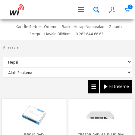
0
Kart İle Serbest Ödeme
Banka Hesap Numaraları
Garanti
Sorgu
Havale Bildirimi
0 262 644 66 63
Anasayfa
Filtreleme