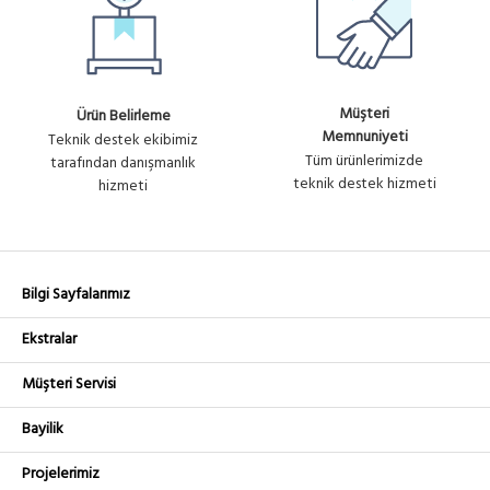
Müşteri
Ürün Belirleme
Memnuniyeti
Teknik destek ekibimiz
Tüm ürünlerimizde
tarafından danışmanlık
teknik destek hizmeti
hizmeti
Bilgi Sayfalarımız
Ekstralar
Müşteri Servisi
Bayilik
Projelerimiz