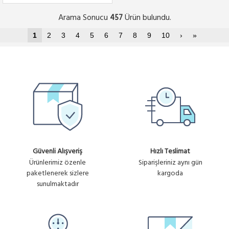
Arama Sonucu
Ürün bulundu.
457
1
2
3
4
5
6
7
8
9
10
›
»
Güvenli Alışveriş
Hızlı Teslimat
Ürünlerimiz özenle
Siparişleriniz aynı gün
paketlenerek sizlere
kargoda
sunulmaktadır