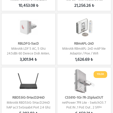
2xSFP+ Level 5 ...
license Firew...
10,453.08 ₺
21,256.26 ₺
RBLDFG-5acD
RBmAPL-2nD
Mikrotik LDF 5 AC, 5 Ghz
Mikrotik RBmAPL-2nD mAP lite
24.5dBi 60 Derece Dish Anten,
Adaptör / Poe / Wifi
2x2 802.11A...
3,301.94 ₺
1,626.69 ₺
YOLDA
RBD53iG-5HacD2HnD
CSS610-1Gi-7R-2SplusOUT
Mikrotik RBD53iG-5HacD2HnD
netPower 7FR Lite - SwitchOS 7
hAP ac3 5xGigabit Port 2.4 Ghz
PoE IN ,1 PoE Out , 2 SFP+
/ 5Ghz R...