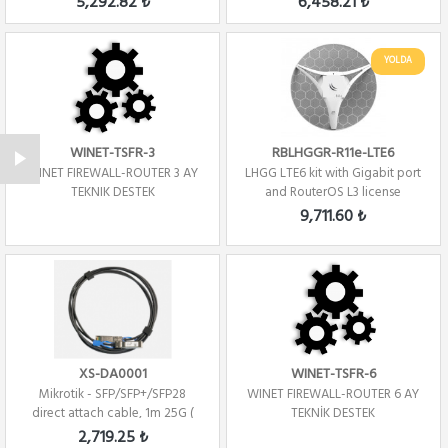
5,292.82 ₺
6,458.21 ₺
YOLDA
WINET-TSFR-3
RBLHGGR-R11e-LTE6
WINET FIREWALL-ROUTER 3 AY
LHGG LTE6 kit with Gigabit port
TEKNIK DESTEK
and RouterOS L3 license
9,711.60 ₺
XS-DA0001
WINET-TSFR-6
Mikrotik - SFP/SFP+/SFP28
WINET FIREWALL-ROUTER 6 AY
direct attach cable, 1m 25G (
TEKNİK DESTEK
Direct At...
2,719.25 ₺