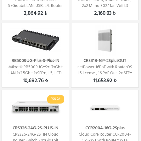
5xGigabit LAN, USB, L4, Router
2x2 Mimo 802.11an Wifi L3
/ Firewall / ...
2,864.92 ₺
2,160.83 ₺
RB5009UG-Plus-S-Plus-IN
CRS318-16P-2SplusOUT
Mikrotik RB5009UG+S+I 7xGbit
netPower 16PoE with RouterOS
LAN,1x2.5Gbit 1xSFP+ , L5, LCD,
L5 license , 16 PoE Out ,2x SFP+
1U, ...
10,682.76 ₺
11,653.92 ₺
YOLDA
CRS326-24G-2S-PLUS-IN
CCR2004-16G-2Splus
CRS326-24G-2S+IN Cloud
Cloud Core Router CCR2004-
Router Switch 24xGigabit
16G-2S+ with RouterOS L6